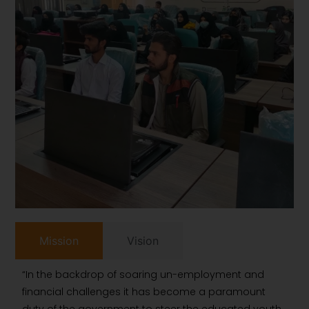
Mission
Vision
“In the backdrop of soaring un-employment and
financial challenges it has become a paramount