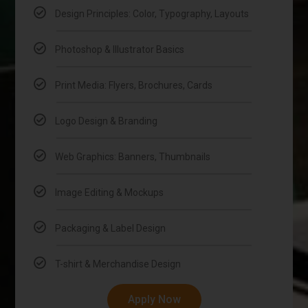
Design Principles: Color, Typography, Layouts
Photoshop & Illustrator Basics
Print Media: Flyers, Brochures, Cards
Logo Design & Branding
Web Graphics: Banners, Thumbnails
Image Editing & Mockups
Packaging & Label Design
T-shirt & Merchandise Design
Apply Now