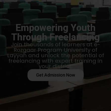
Empowering Youth
Through Freelancing
Join thousands of learners at e-
Rozgaar Program University of
Layyah and unlock the potential of
freelancing with expert training in
your district.
Get Admission Now