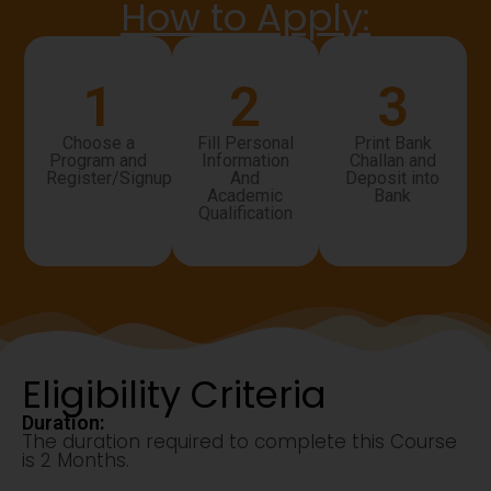
How to Apply:
1
2
3
Choose a
Fill Personal
Print Bank
Program and
Information
Challan and
Register/Signup
And
Deposit into
Academic
Bank
Qualification
Eligibility Criteria
Duration:
The duration required to complete this Course
is 2 Months.