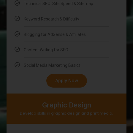
Technical SEO: Site Speed & Sitemap
Keyword Research & Difficulty
Blogging for AdSense & Affiliates
Content Writing for SEO
Social Media Marketing Basics
Apply Now
Graphic Design
Develop skills in graphic design and print media.