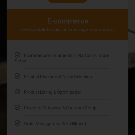
E-commerce
Develop skills to build and manage online stores.
Ecommerce Fundamentals: Platforms, Store
Setup
Product Research & Niche Selection
Product Listing & Optimization
Payment Gateways & Checkout Setup
Order Management & Fulfillment