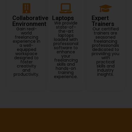
Collaborative
Laptops
Expert
We provide
Environment
Trainers
state-of-
Gain real-
Our certified
the-art
world
trainers are
laptops
freelancing
seasoned
loaded with
experience in
freelancing
professional
a well-
professionals
software to
equipped
dedicated to
enhance
workspace
providing you
your
designed to
with
freelancing
foster
practical
skills and
creativity
skills and
hands-on
and
industry
training
productivity.
insights.
experience.