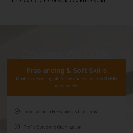
in the race of future of work around the world”.
Courses We Offer:
Freelancing & Soft Skills
Master freelancing platforms and essential soft skills
for success.
Introduction to Freelancing & Platforms
Profile Setup and Optimization