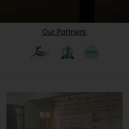
Our Partners: