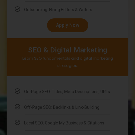
Outsourcing: Hiring Editors & Writers
Apply Now
SEO & Digital Marketing
Learn SEO fundamentals and digital marketing
strategies.
On-Page SEO: Titles, Meta Descriptions, URLs
Off-Page SEO: Backlinks & Link-Building
Local SEO: Google My Business & Citations