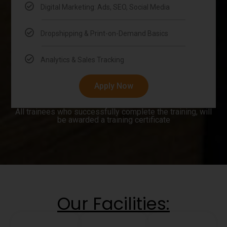
Digital Marketing: Ads, SEO, Social Media
Dropshipping & Print-on-Demand Basics
Analytics & Sales Tracking
Apply Now
All trainees who successfully complete the training, will
be awarded a training certificate
Our Facilities: