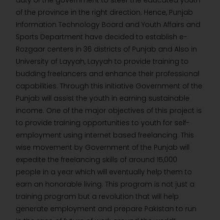
duty of the government to steer the educated youth
of the province in the right direction. Hence, Punjab
Information Technology Board and Youth Affairs and
Sports Department have decided to establish e-
Rozgaar centers in 36 districts of Punjab and Also in
University of Layyah, Layyah to provide training to
budding freelancers and enhance their professional
capabilities. Through this initiative Government of the
Punjab will assist the youth in earning sustainable
income. One of the major objectives of this project is
to provide training opportunities to youth for self-
employment using internet based freelancing. This
wise movement by Government of the Punjab will
expedite the freelancing skills of around 15,000
people in a year which will eventually help them to
earn an honorable living. This program is not just a
training program but a revolution that will help
generate employment and prepare Pakistan to run