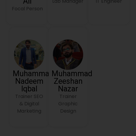
Ali
Lab Manager
IT Engineer
Focal Person
Muhammad
Muhammad
Nadeem
Zeeshan
Iqbal
Nazar
Trainer SEO
Trainer
& Digital
Graphic
Marketing
Design