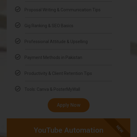
Proposal Writing & Communication Tips
Gig Ranking & SEO Basics
Professional Attitude & Upselling
Payment Methods in Pakistan
Productivity & Client Retention Tips
Tools: Canva & PosterMyWall
Apply Now
NEW
YouTube Automation