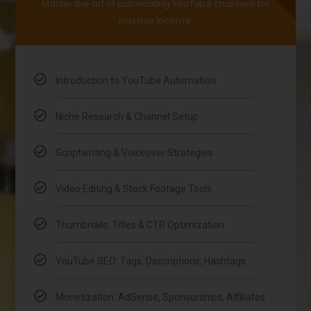
Master the art of automating YouTube channels for
passive income.
Introduction to YouTube Automation
Niche Research & Channel Setup
Scriptwriting & Voiceover Strategies
Video Editing & Stock Footage Tools
Thumbnails, Titles & CTR Optimization
YouTube SEO: Tags, Descriptions, Hashtags
Monetization: AdSense, Sponsorships, Affiliates