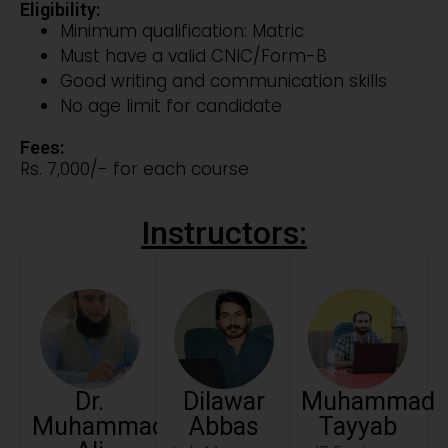
Eligibility:
Minimum qualification: Matric
Must have a valid CNIC/Form-B
Good writing and communication skills
No age limit for candidate
Fees:
Rs. 7,000/- for each course
Instructors:
Dr.
Dilawar
Muhammad
Muhammad
Abbas
Tayyab