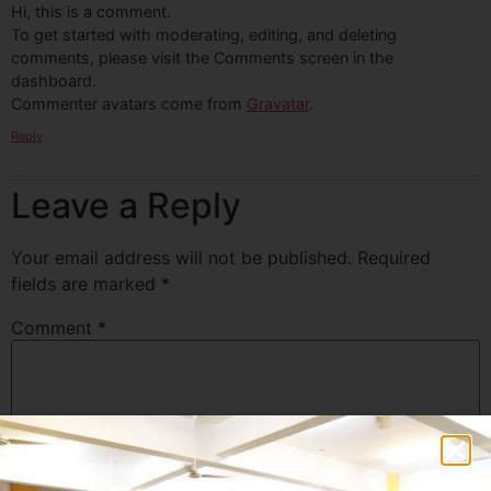
Hi, this is a comment.
To get started with moderating, editing, and deleting
comments, please visit the Comments screen in the
dashboard.
Commenter avatars come from
Gravatar
.
Reply
Leave a Reply
Your email address will not be published.
Required
fields are marked
*
Comment
*