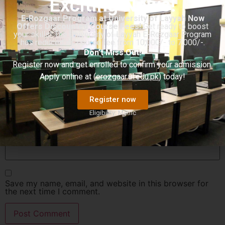
Exciting News!
E-Rozgaar Program at University of Layyah Now
Offers Discounted Course Fees!
Get ready to boost
your skills! The University of Layyah E-Rozgaar Program
has reduced its course fee from 10,000/- to 7,000/-.
Don’t Miss Out!
Name
*
Register now and get enrolled to confirm your admission.
Apply online at (
erozgaar.ul.edu.pk
) today!
Email
*
Register now
Eligibility: Matric
Website
Save my name, email, and website in this browser for
the next time I comment.