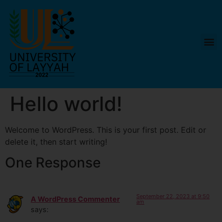
Hello world!
Welcome to WordPress. This is your first post. Edit or
delete it, then start writing!
One Response
September 22, 2023 at 9:50
A WordPress Commenter
am
says: