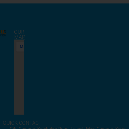
OUR
MAP
QUICK CONTACT
City Campus: Katchehry Road, Layyah Main Campus: Karor